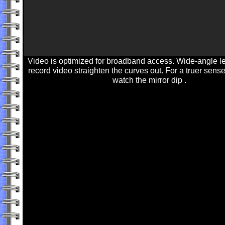
Video is optimized for broadband access. Wide-angle l
record video straighten the curves out. For a truer sense
watch the mirror dip .