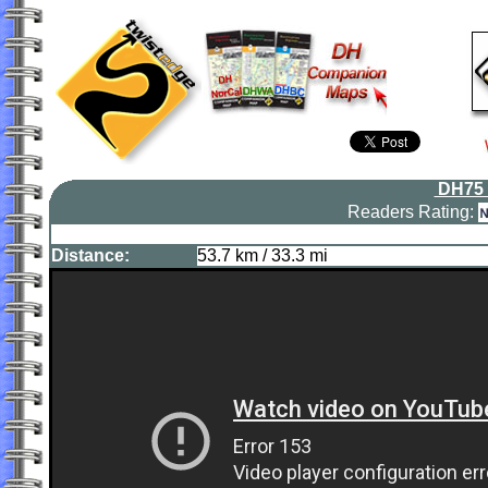
DH75 
Readers Rating:
Distance:
53.7 km / 33.3 mi